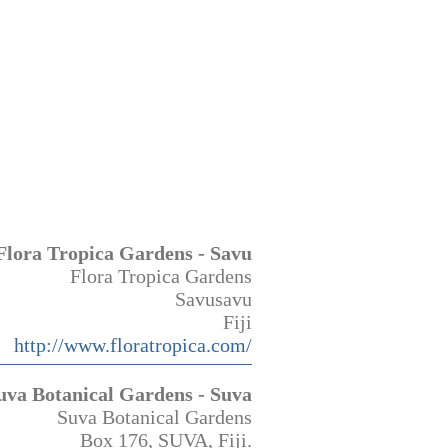
Flora Tropica Gardens - Savu
Flora Tropica Gardens
Savusavu
Fiji
http://www.floratropica.com/
uva Botanical Gardens - Suva
Suva Botanical Gardens
Box 176, SUVA, Fiji.