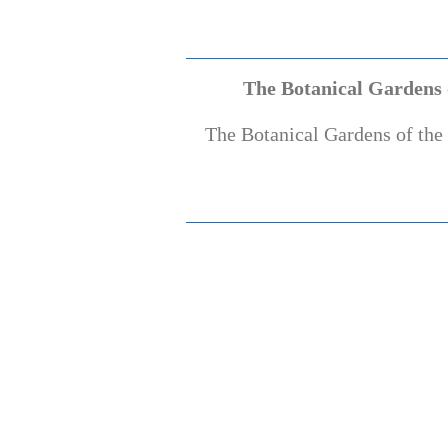
The Botanical Gardens o
The Botanical Gardens of the 