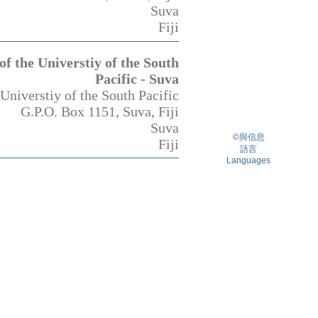
Suva
Fiji
f the Universtiy of the South
Pacific - Suva
Universtiy of the South Pacific
G.P.O. Box 1151, Suva, Fiji
Suva
©與信息
Fiji
語言
Languages