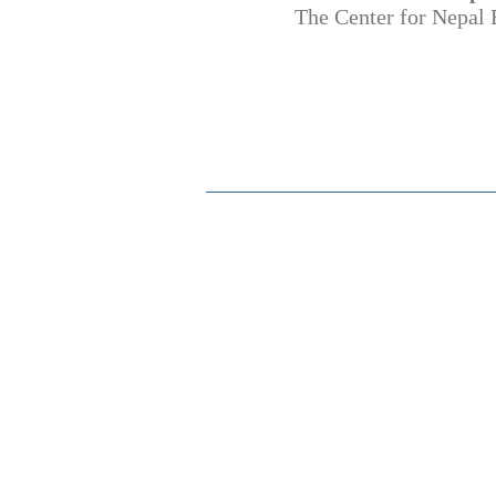
The Center for Nepal 