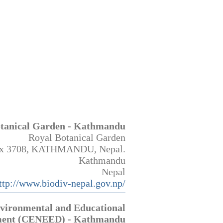
otanical Garden - Kathmandu
Royal Botanical Garden
x 3708, KATHMANDU, Nepal.
Kathmandu
Nepal
ttp://www.biodiv-nepal.gov.np/
nvironmental and Educational
ment (CENEED) - Kathmandu