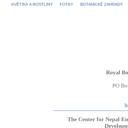
KVĚTINY A ROSTLINY
FOTKY
BOTANICKÉ ZAHRADY
Royal B
PO Bo
h
The Center for Nepal E
Develop