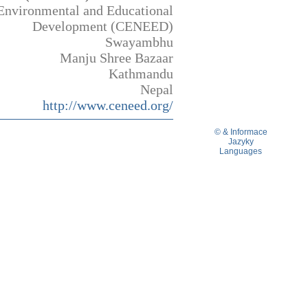
Environmental and Educational
Development (CENEED)
Swayambhu
Manju Shree Bazaar
Kathmandu
Nepal
http://www.ceneed.org/
© & Informace
Jazyky
Languages