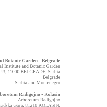
and Botanic Garden - Belgrade
al Institute and Botanic Garden
 43, 11000 BELGRADE, Serbia
Belgrade
Serbia and Montenegro
boretum Radigojno - Kolasin
Arboretum Radigojno
gradska Gora, 81210 KOLASIN,