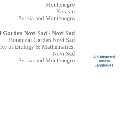
Montenegro
Kolasin
Serbia and Montenegro
l Garden Novi Sad - Novi Sad
Botanical Garden Novi Sad
lty of Biology & Mathematics,
Novi Sad
© & Informasi
Serbia and Montenegro
Bahasa
Languages