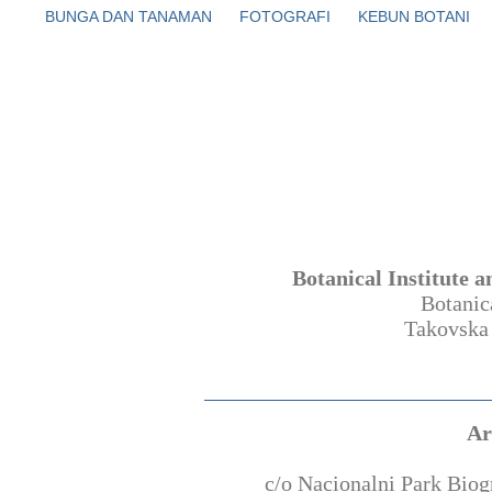
BUNGA DAN TANAMAN
FOTOGRAFI
KEBUN BOTANI
Botanical Institute 
Botanic
Takovska
Ar
c/o Nacionalni Park Bio