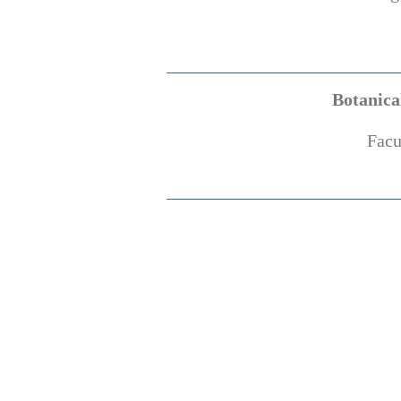
Botanica
Facu