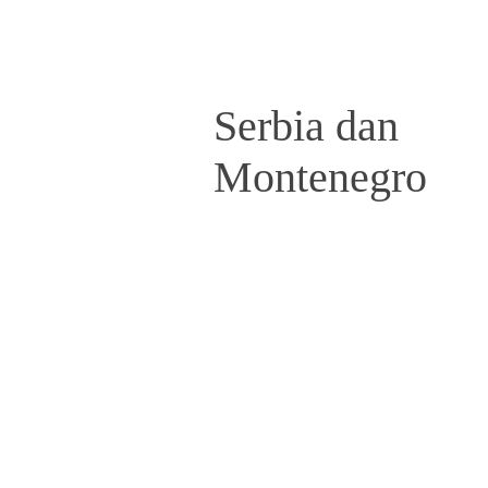
Serbia dan
Montenegro