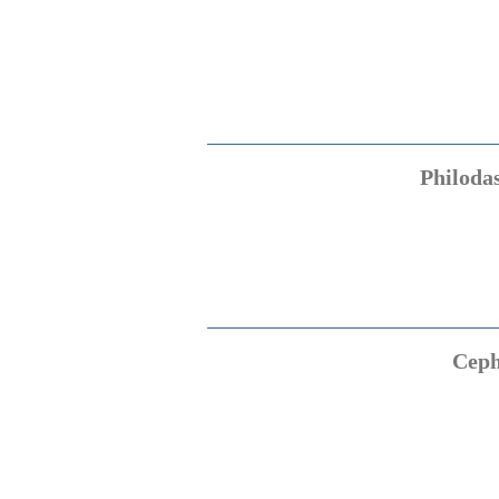
Philoda
Ceph