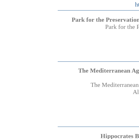
h
Park for the Preservatio
Park for the 
The Mediterranean Agr
The Mediterranean 
Al
Hippocrates B