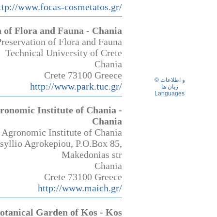
ttp://www.focas-cosmetatos.gr/
n of Flora and Fauna - Chania
Preservation of Flora and Fauna
Technical University of Crete
Chania
Crete 73100 Greece
© و اطلاعات
http://www.park.tuc.gr/
زبان ها
Languages
onomic Institute of Chania -
Chania
Agronomic Institute of Chania
syllio Agrokepiou, P.O.Box 85,
Makedonias str
Chania
Crete 73100 Greece
http://www.maich.gr/
otanical Garden of Kos - Kos