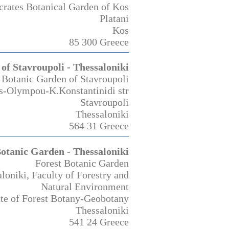
rates Botanical Garden of Kos
Platani
Kos
85 300 Greece
of Stavroupoli - Thessaloniki
Botanic Garden of Stavroupoli
s-Olympou-K.Konstantinidi str
Stavroupoli
Thessaloniki
564 31 Greece
Botanic Garden - Thessaloniki
Forest Botanic Garden
aloniki, Faculty of Forestry and
Natural Environment
ute of Forest Botany-Geobotany
Thessaloniki
541 24 Greece