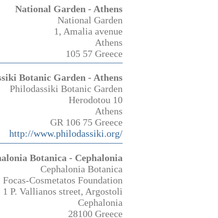
National Garden - Athens
National Garden
1, Amalia avenue
Athens
105 57 Greece
ssiki Botanic Garden - Athens
Philodassiki Botanic Garden
Herodotou 10
Athens
GR 106 75 Greece
http://www.philodassiki.org/
alonia Botanica - Cephalonia
Cephalonia Botanica
Focas-Cosmetatos Foundation
1 P. Vallianos street, Argostoli
Cephalonia
28100 Greece