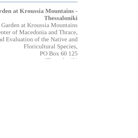
rden at Kroussia Mountains -
Thessaloniki
 Garden at Kroussia Mountains
enter of Macedonia and Thrace,
d Evaluation of the Native and
Floricultural Species,
PO Box 60 125
Thessaloniki
570 01 Greece
http://www.bbgk.gr/