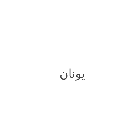
یونان