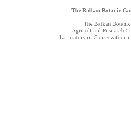
The Balkan Botanic Ga
The Balkan Botanic
Agricultural Research C
Laboratory of Conservation an