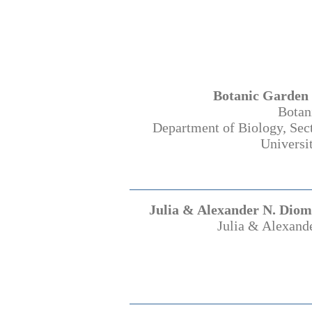
Botanic Garden 
Botan
Department of Biology, Sec
Universi
Julia & Alexander N. Diom
Julia & Alexand