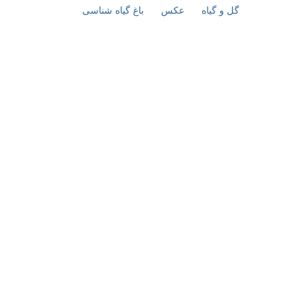
باغ گیاه شناسی
عکس
گل و گیاه