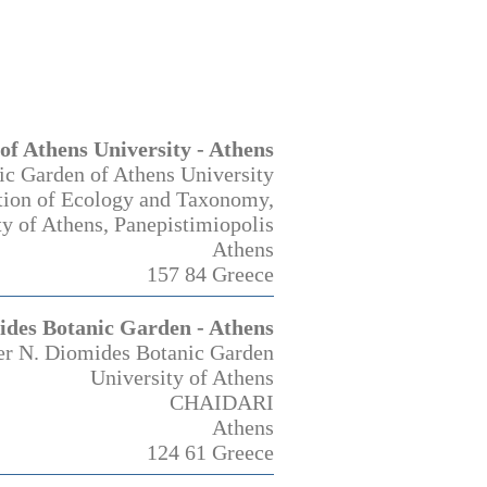
of Athens University - Athens
ic Garden of Athens University
tion of Ecology and Taxonomy,
ty of Athens, Panepistimiopolis
Athens
157 84 Greece
ides Botanic Garden - Athens
er N. Diomides Botanic Garden
University of Athens
CHAIDARI
Athens
124 61 Greece