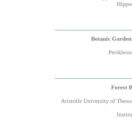
Hippoc
Botanic Garden 
Perikleou
Forest 
Aristotle University of Thess
Instit