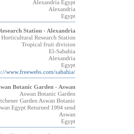
Alexandria Egypt
Alexandria
Egypt
Research Station - Alexandria
 Horticultural Research Station
Tropical fruit division
El-Sabahia
Alexandria
Egypt
p://www.freewebs.com/sabahia/
wan Botanic Garden - Aswan
Aswan Botanic Garden
Kitchener Garden Aswan Botanic
swan Egypt Returned 1994 send
Aswan
Egypt