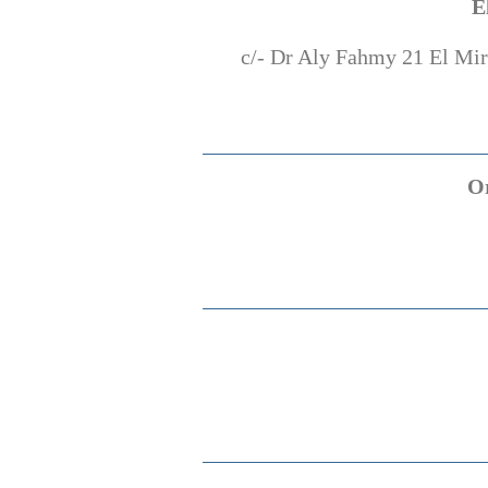
E
c/- Dr Aly Fahmy 21 El Mirg
O