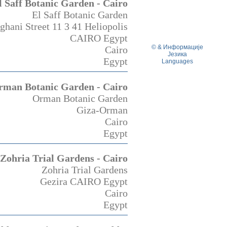
l Saff Botanic Garden - Cairo
El Saff Botanic Garden
hani Street 11 3 41 Heliopolis
CAIRO Egypt
© & Информације
Cairo
Језика
Egypt
Languages
rman Botanic Garden - Cairo
Orman Botanic Garden
Giza-Orman
Cairo
Egypt
Zohria Trial Gardens - Cairo
Zohria Trial Gardens
Gezira CAIRO Egypt
Cairo
Egypt