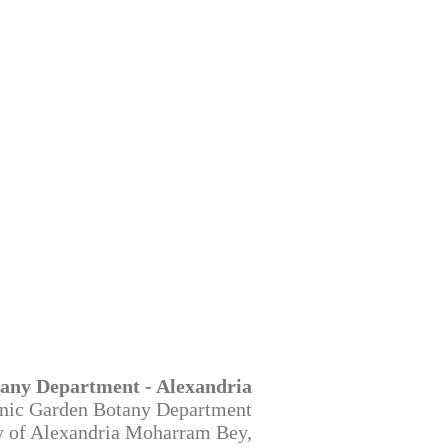
any Department - Alexandria
nic Garden Botany Department
ty of Alexandria Moharram Bey,