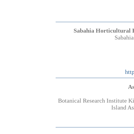
Sabahia Horticultural 
Sabahia
htt
As
Botanical Research Institute 
Island A