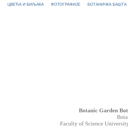
ЦВЕЋА И БИЉАКА
ФОТОГРАФИЈЕ
БОТАНИЧКА БАШТА
Botanic Garden Bot
Bota
Faculty of Science Universi