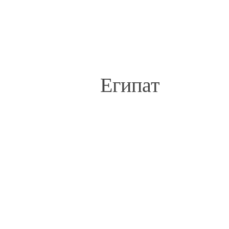
Египат