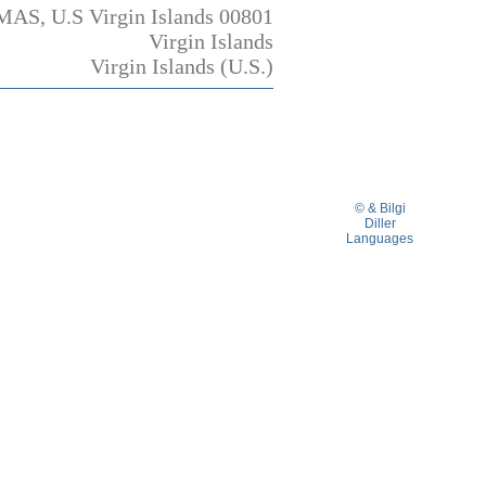
MAS, U.S Virgin Islands 00801
Virgin Islands
Virgin Islands (U.S.)
© & Bilgi
Diller
Languages