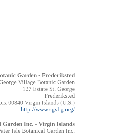
Botanic Garden - Frederiksted
 George Village Botanic Garden
127 Estate St. George
Frederiksted
oix 00840 Virgin Islands (U.S.)
http://www.sgvbg.org/
l Garden Inc. - Virgin Islands
ater Isle Botanical Garden Inc.