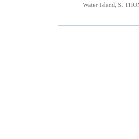
Water Island, St THO