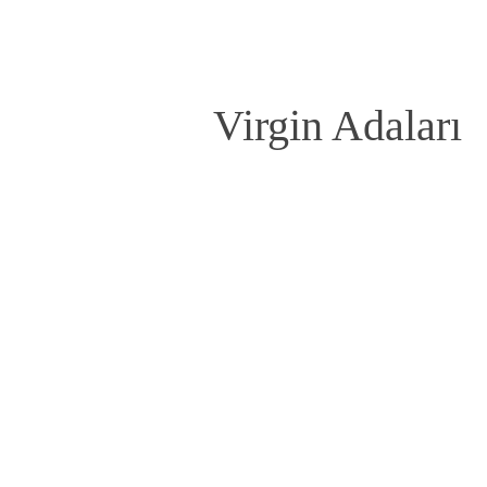
Virgin Adaları