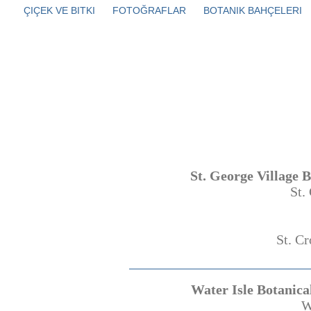
ÇIÇEK VE BITKI
FOTOĞRAFLAR
BOTANIK BAHÇELERI
St. George Village 
St.
St. Cr
Water Isle Botanica
W