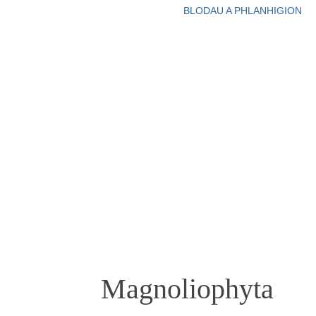
BLODAU A PHLANHIGION
Magnoliophyta